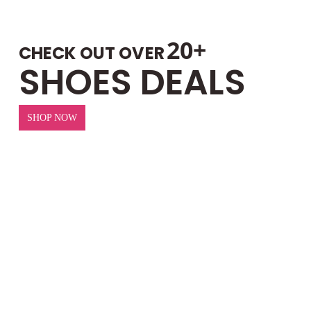
20+
CHECK OUT OVER
SHOES DEALS
SHOP NOW